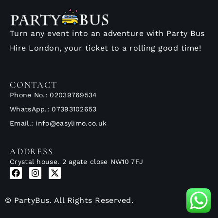
Turn any event into an adventure with Party Bus
Hire London, your ticket to a rolling good time!
CONTACT
Phone No.: 02039769534
WhatsApp.: 07393102653
Email.: info@easylimo.co.uk
ADDRESS
Crystal house. 2 agate close NW10 7FJ
© PartyBus. All Rights Reserved.