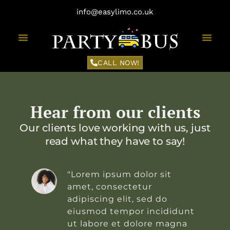
info@easylimo.co.uk
CALL NOW!
Hear from our clients
Our clients love working with us, just
read what they have to say!
"Lorem ipsum dolor sit
amet, consectetur
adipiscing elit, sed do
t
eiusmod tempor incididunt
ut labore et dolore magna