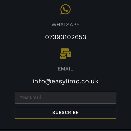
WHATSAPP
07393102653
EMAIL
info@easylimo.co,uk
SUBSCRIBE