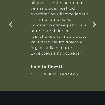
aliqua. Ut enim ad minim
veniam, quis nostrud
s
exercitation ullamco laboris
nisi ut aliquip ex ea
commodo consequat. Duis
aute irure dolor in
reprehenderit in voluptate
velit esse cillum dolore eu
fugiat nulla pariatur.
Excepteur sint occaeca.”
Emelia Hewitt
CEO | ALK NETWORKS